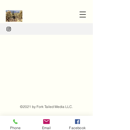
©2021 by Fork Tailed Media LLC.
Phone
Email
Facebook